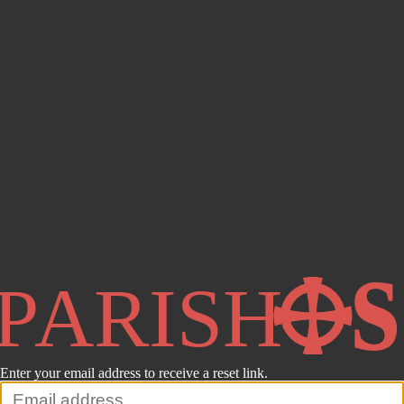
Enter your email address to receive a reset link.