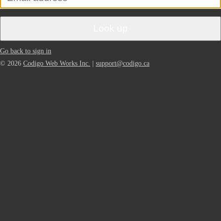
Look up
Go back to sign in
© 2026
Codigo Web Works Inc.
|
support@codigo.ca